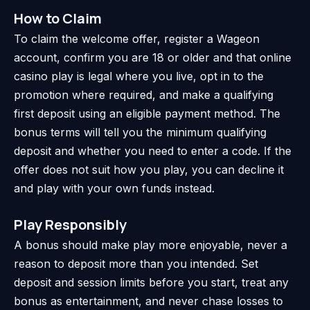
How to Claim
To claim the welcome offer, register a Wageon
account, confirm you are 18 or older and that online
casino play is legal where you live, opt in to the
promotion where required, and make a qualifying
first deposit using an eligible payment method. The
bonus terms will tell you the minimum qualifying
deposit and whether you need to enter a code. If the
offer does not suit how you play, you can decline it
and play with your own funds instead.
Play Responsibly
A bonus should make play more enjoyable, never a
reason to deposit more than you intended. Set
deposit and session limits before you start, treat any
bonus as entertainment, and never chase losses to