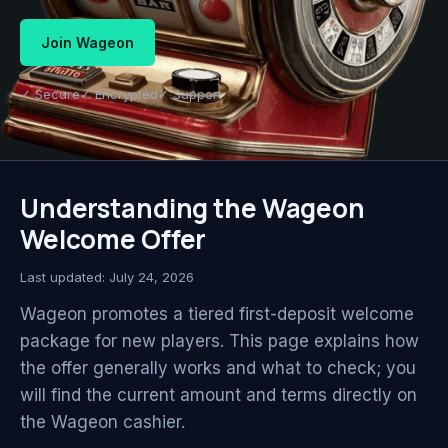
Join Wageon
✓ Secure
✓ Encrypted
✓ Support
Understanding the Wageon
Welcome Offer
Last updated: July 24, 2026
Wageon promotes a tiered first-deposit welcome
package for new players. This page explains how
the offer generally works and what to check; you
will find the current amount and terms directly on
the Wageon cashier.