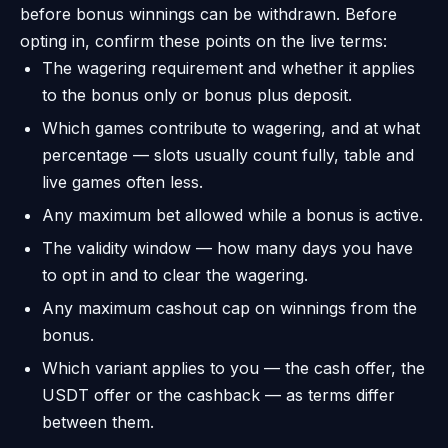
before bonus winnings can be withdrawn. Before
opting in, confirm these points on the live terms:
The wagering requirement and whether it applies
to the bonus only or bonus plus deposit.
Which games contribute to wagering, and at what
percentage — slots usually count fully, table and
live games often less.
Any maximum bet allowed while a bonus is active.
The validity window — how many days you have
to opt in and to clear the wagering.
Any maximum cashout cap on winnings from the
bonus.
Which variant applies to you — the cash offer, the
USDT offer or the cashback — as terms differ
between them.