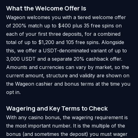
What the Welcome Offer Is
Wageon welcomes you with a tiered welcome offer
of 200% match up to $400 plus 35 free spins on
each of your first three deposits, for a combined
total of up to $1,200 and 105 free spins. Alongside
this, we offer a USDT-denominated variant of up to
3,000 USDT and a separate 20% cashback offer.
Amounts and currencies can vary by market, so the
current amount, structure and validity are shown on
the Wageon cashier and bonus terms at the time you
opt in.
Wagering and Key Terms to Check
With any casino bonus, the wagering requirement is
the most important number. It is the multiple of the
bonus (and sometimes the deposit) you must wager