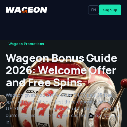
EN
Sign up
Wageon Promotions
Wageon Bonus Guide
2026: Welcome Offer
and Free Spins
Wageon gives you 200% up to $400 plus 35 free
spins on each of your first three deposits, with a
USDT variant and a cashback offer too. Confirm the
current terms on the Wageon cashier before you opt
in.