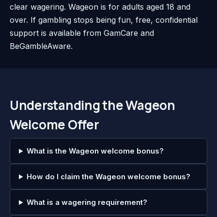
clear wagering. Wageon is for adults aged 18 and
over. If gambling stops being fun, free, confidential
support is available from GamCare and
BeGambleAware.
Understanding the Wageon
Welcome Offer
What is the Wageon welcome bonus?
How do I claim the Wageon welcome bonus?
What is a wagering requirement?